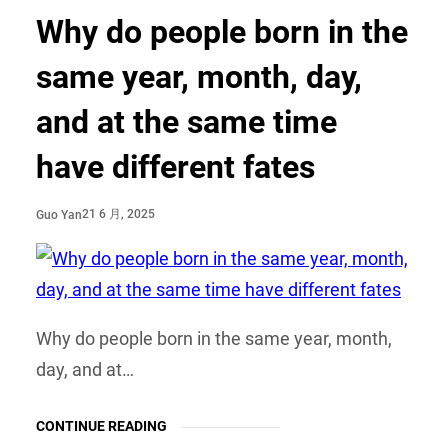
Why do people born in the
same year, month, day,
and at the same time
have different fates
21 6 月, 2025
Guo Yan
Why do people born in the same year, month,
day, and at…
CONTINUE READING