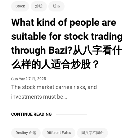
Stock
炒股
股市
What kind of people are
suitable for stock trading
through Bazi?从八字看什
么样的人适合炒股？
2 7 月, 2025
Guo Yan
The stock market carries risks, and
investments must be…
CONTINUE READING
Destiny 命运
Different Fates
同八字不同命