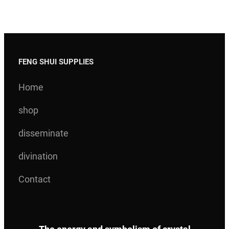
FENG SHUI SUPPLIES
Home
shop
disseminate
divination
Contact