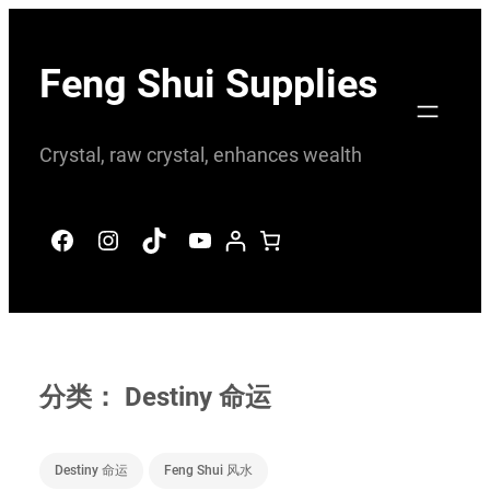
跳
至
Feng Shui Supplies
内
容
Crystal, raw crystal, enhances wealth
Facebook
Instagram
TikTok
YouTube
分类：
Destiny 命运
Destiny 命运
Feng Shui 风水