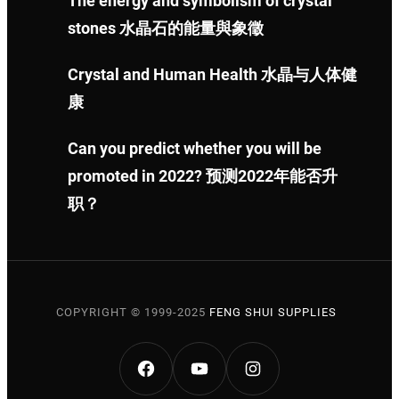
The energy and symbolism of crystal
stones 水晶石的能量與象徵
Crystal and Human Health 水晶与人体健
康
Can you predict whether you will be
promoted in 2022? 预测2022年能否升
职？
COPYRIGHT © 1999-2025
FENG SHUI SUPPLIES
FACEBOOK
YOUTUBE
INSTAGRAM